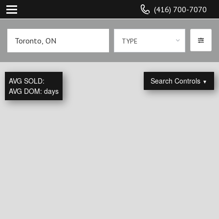
(416) 700-7070
TYPE
AVG SOLD:
Search Controls
▼
AVG DOM:
days