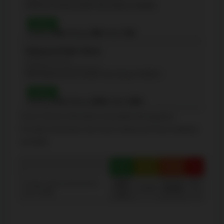
130 Doris Avenue, North York, Ontario M2N0A8
Grade 6
Reading:
98%
| Writing:
98%
| Math:
91%
Hollywood Public School
(Elementary - JK-6)
360 Hollywood Ave, North York, Ontario M2N3L4
Grade 3
Reading:
97%
| Writing:
100%
| Math:
100%
Source: Schools information and student demographics
For further information and school ranking visit
Fraser Institution
and
EQAO
.
Green
Yellow
Orange
Red
100-
40-
Average student achievements
75-60
60-40
(out of 100%)
76
0