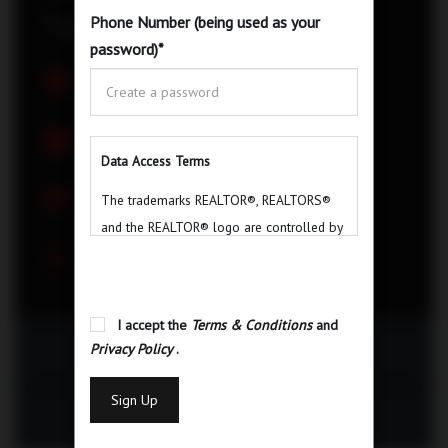
Phone Number (being used as your
$
1,899,000
password)
*
Property ID
Status
C6175408
For Sale
Bedrooms
Bathrooms
3+1
3
Data Access Terms
Garage
Type
The trademarks REALTOR®, REALTORS®
2
Detached
and the REALTOR® logo are controlled by
Area
The Canadian Real Estate Association
(CREA) and identify real estate
professionals who are members of CREA.
I accept the
Terms & Conditions
and
The trademarks MLS®, Multiple Listing
Privacy Policy
.
Email Listing
Service® and the associated logos are
owned by The Canadian Real Estate
Sign Up
Association (CREA) and identify the quality
Print
of services provided by real estate