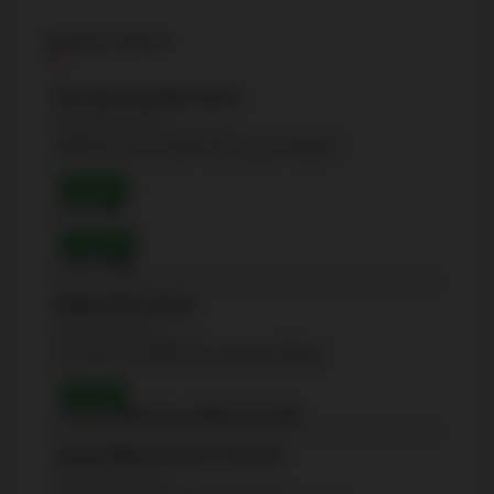
Nearby Schools
Earl Haig Secondary School
(Secondary - 12-Sep)
100 Princess Ave, North York, Ontario M2N3R7
Grade 9
Math:
83%
Grade 10
OSSLT:
95%
McKee Public School
(Elementary - JK-5)
35 Church Ave, North York, Ontario M2N6X6
Grade 3
Reading:
90%
| Writing:
93%
| Math:
84%
Claude Watson School for the Arts
(Elementary - 8-Jan)