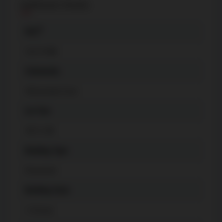
Additional Details
The listing content on this website is
protected by copyright and other laws,
®
MLS
and is intended solely for the private, non-
C6175408
commercial use by individuals. Any other
reproduction, distribution or use of the
Community
content, in whole or in part, is specifically
Willowdale East
forbidden. The prohibited uses include
commercial use, "screen scraping",
Lot Size
"database scraping", and any other activity
40 X 140
intended to collect, store, reorganize or
manipulate data on the pages produced
Building Type
by or displayed on this website.
Detached
Building Style
2-Storey