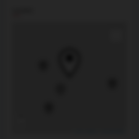
Location
+
−
Leaflet
|
Mapbox
|
OpenStreetMap