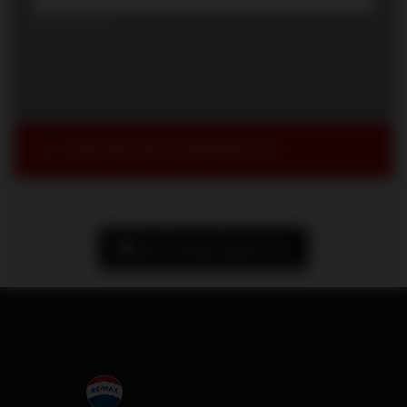
SIMILAR SOLD PROPERTIES
Book Showing/ Request Info