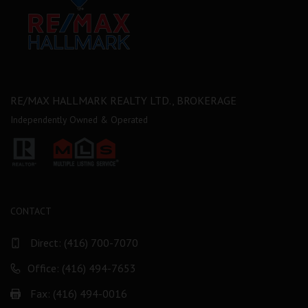
RE/MAX HALLMARK REALTY LTD., BROKERAGE
Independently Owned & Operated
CONTACT
Direct:
(416) 700-7070
Office: (416) 494-7653
Fax: (416) 494-0016