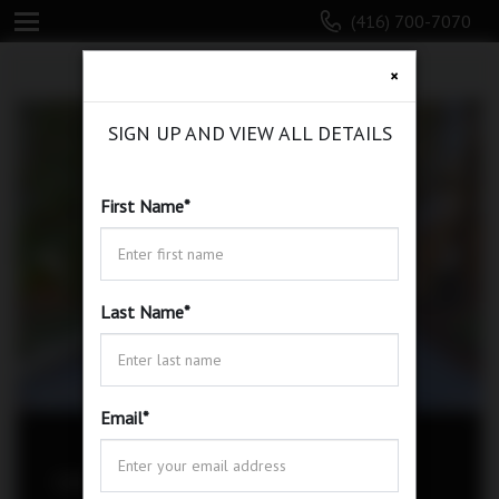
(416) 700-7070
×
SIGN UP AND VIEW ALL DETAILS
First Name
*
Last Name
*
Email
*
338 Willowdale Ave, Toronto