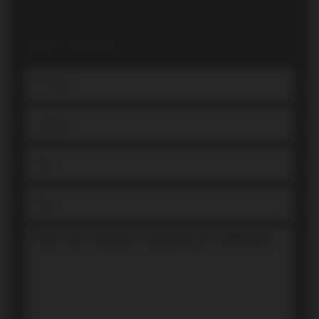
Direct: (416) 700-7070
Book a Showing