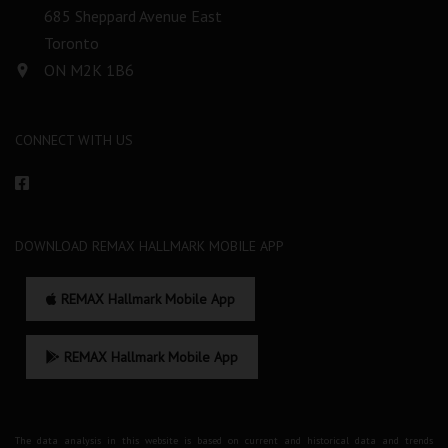
685 Sheppard Avenue East
Toronto
ON M2K 1B6
CONNECT WITH US
DOWNLOAD REMAX HALLMARK MOBILE APP
REMAX Hallmark Mobile App
REMAX Hallmark Mobile App
The data analysis in this website is based on current and historical data and trends