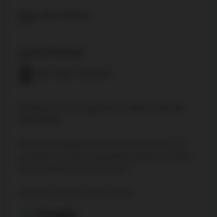
Share this Property
Listing Brokerage
BAY STREET GROUP INC.
By using our site, you agree to our
Terms of User
and
Privacy Policy
.
All information displayed is believed to be accurate but is not
guaranteed and should be independently verified. No warranties
or representations are made of any kind.
Listing Data is provided courtesy of PropTx