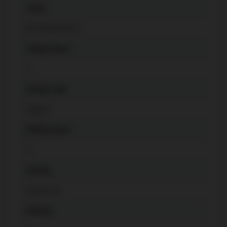
Taxes
$
7328.38 (2022)
Garage Space
2
Garage Type
Carport
Parking Space
4
Cooling
Central Air
Heating