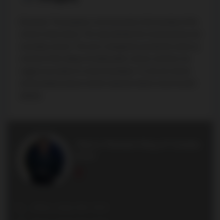
Disclaimer: The property is not necessarily in the boundary of the
schools shown above. This map indicates the closest primary and
secondary schools. This tool is designed to provide the viewer an
overview of the ratings of nearby public schools, and does not
suggest association to school boundaries. To view all schools
and boundaries please visit the respective district school board’s
website.
Marco Momeni King of Condos
Broker
Office: (416) 494-7653