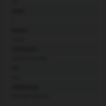
Gas
Kitchen
1
Basement
Fin W/O
Possession Date
2023-09-01 00:00:00.0
Pool
None
Listing Brokerage
BAY STREET GROUP INC.