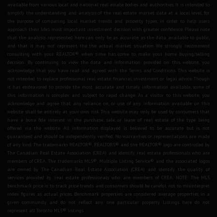
available from various local and national real estate bodies and authorities. It is intended to
simplify the understanding and analysis of the real estate market data at a local level, for
the purpose of comparing local market trends and property types, in order to help users
approach their life's most important investment decision with greater confidence. Please note
that the analysis represented here can only be as accurate as the data available to public,
and that it may not represent the the actual market situation. We strongly recommend
consulting with your REALTOR® when time has come to make your home buying/selling
decision. By continuing to view the data and information provided on this website, you
acknowledge that you have read and agreed with the Terms and Conditions. This website is
not intended to replace professional real estate, financial, investment or legal advice. Though
it has endeavored to provide the most accurate and timely information available, some of
this information is complex and subject to rapid change. As a visitor to this website, you
acknowledge and agree that any reliance on, or use of any information available on this
website shall be entirely at your own risk. This website may only be used by consumers that
have a bona fide interest in the purchase, sale, or lease of real estate of the type being
offered via the website. All information displayed is believed to be accurate but is not
guaranteed and should be independently verified. No warranties or representations are made
of any kind. The trademarks REALTOR®, REALTORS® and the REALTOR® logo are controlled by
The Canadian Real Estate Association (CREA) and identify real estate professionals who are
members of CREA. The trademarks MLS®, Multiple Listing Service® and the associated logos
are owned by The Canadian Real Estate Association (CREA) and identify the quality of
services provided by real estate professionals who are members of CREA. NOTE: The MLS
benchmark price is to track price trends and consumers should be careful not to misinterpret
index figures as actual prices. Benchmark properties are considered average properties in a
given community and do not reflect any one particular property. Listings here do not
represent all Toronto MLS® listings.